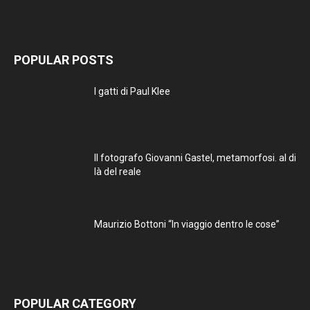
POPULAR POSTS
I gatti di Paul Klee
Il fotografo Giovanni Gastel, metamorfosi. al di
là del reale
Maurizio Bottoni “In viaggio dentro le cose”
POPULAR CATEGORY