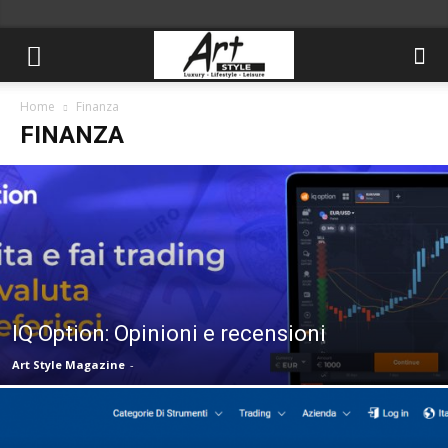
Home
Finanza
FINANZA
IQ Option: Opinioni e recensioni
Art Style Magazine
-