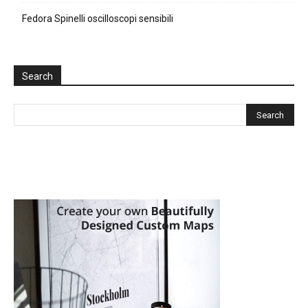
Fedora Spinelli oscilloscopi sensibili
Search