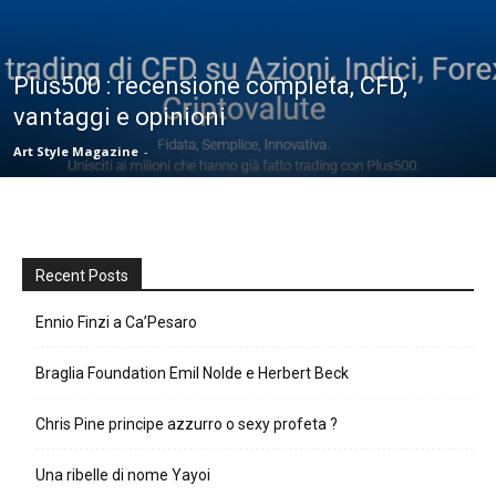
Plus500 : recensione completa, CFD,
vantaggi e opinioni
Art Style Magazine
-
Recent Posts
Ennio Finzi a Ca’Pesaro
Braglia Foundation Emil Nolde e Herbert Beck
Chris Pine principe azzurro o sexy profeta ?
Una ribelle di nome Yayoi