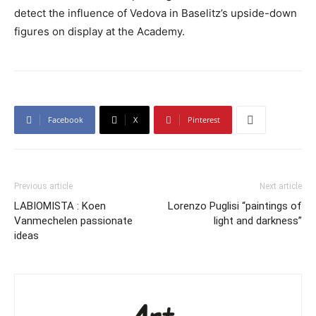
detect the influence of Vedova in Baselitz’s upside-down
figures on display at the Academy.
Facebook
X
Pinterest
Previous article
Next article
LABIOMISTA : Koen
Lorenzo Puglisi “paintings of
Vanmechelen passionate
light and darkness”
ideas