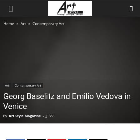
Home
Art
Contemporary Art
Art
Contemporary Art
Georg Baselitz and Emilio Vedova in
Venice
By
Art Style Magazine
-
385