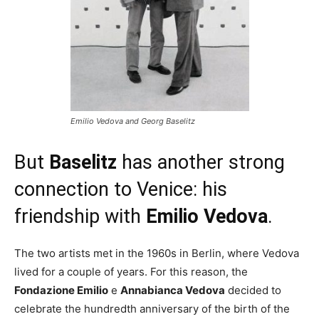
Emilio Vedova and Georg Baselitz
But
Baselitz
has another strong
connection to Venice: his
friendship with
Emilio Vedova
.
The two artists met in the 1960s in Berlin, where Vedova
lived for a couple of years. For this reason, the
Fondazione Emilio
e
Annabianca Vedova
decided to
celebrate the hundredth anniversary of the birth of the