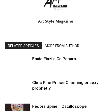
Art Style Magazine
RELATED ARTICLES
MORE FROM AUTHOR
Ennio Finzi a Ca’Pesaro
Chris Pine Prince Charming or sexy
prophet ?
Fedora Spinelli Oscilloscope