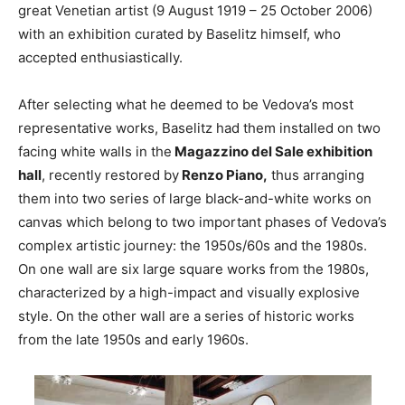
great Venetian artist (9 August 1919 – 25 October 2006)
with an exhibition curated by Baselitz himself, who
accepted enthusiastically.
After selecting what he deemed to be Vedova’s most
representative works, Baselitz had them installed on two
facing white walls in the
Magazzino del Sale exhibition
hall
, recently restored by
Renzo Piano,
thus arranging
them into two series of large black-and-white works on
canvas which belong to two important phases of Vedova’s
complex artistic journey: the 1950s/60s and the 1980s.
On one wall are six large square works from the 1980s,
characterized by a high-impact and visually explosive
style. On the other wall are a series of historic works
from the late 1950s and early 1960s.