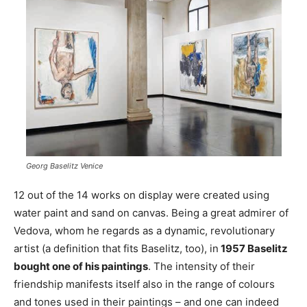
Georg Baselitz Venice
12 out of the 14 works on display were created using
water paint and sand on canvas. Being a great admirer of
Vedova, whom he regards as a dynamic, revolutionary
artist (a definition that fits Baselitz, too), in
1957 Baselitz
bought one of his paintings
. The intensity of their
friendship manifests itself also in the range of colours
and tones used in their paintings – and one can indeed