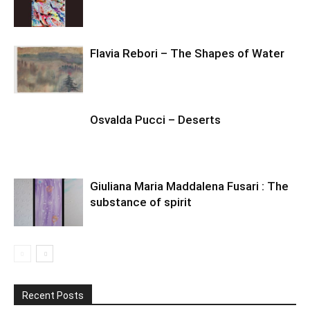
Flavia Rebori – The Shapes of Water
Osvalda Pucci – Deserts
Giuliana Maria Maddalena Fusari : The
substance of spirit
Recent Posts