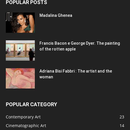
POPULAR POSTS
Madalina Ghenea
Francis Bacon e George Dyer. The painting
of the rotten apple
Adriana Bisi Fabbri : The artist and the
woman
POPULAR CATEGORY
Contemporary Art
23
Cinematographic Art
14