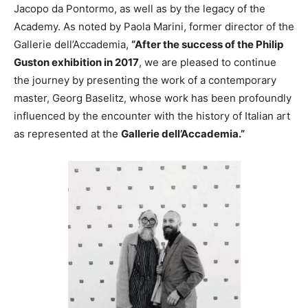
Jacopo da Pontormo, as well as by the legacy of the
Academy. As noted by Paola Marini, former director of the
Gallerie dell’Accademia,
“After the success of the Philip
Guston exhibition in 2017
, we are pleased to continue
the journey by presenting the work of a contemporary
master, Georg Baselitz, whose work has been profoundly
influenced by the encounter with the history of Italian art
as represented at the
Gallerie dell’Accademia.”