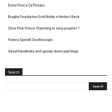
Ennio Finzi a Ca’Pesaro
Braglia Foundation Emil Nolde e Herbert Beck
Chris Pine Prince Charming or sexy prophet ?
Fedora Spinelli Oscilloscope
Vasyli Kandinsky and upside-down paintings
Search