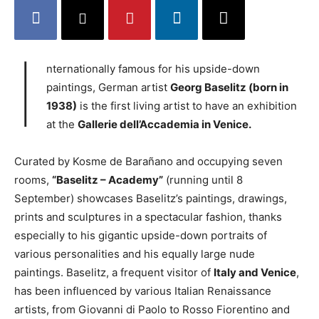
I
nternationally famous for his upside-down
paintings, German artist
Georg Baselitz (born in
1938)
is the first living artist to have an exhibition
at the
Gallerie dell’Accademia in Venice.
Curated by Kosme de Barañano and occupying seven
rooms,
“Baselitz – Academy”
(running until 8
September) showcases Baselitz’s paintings, drawings,
prints and sculptures in a spectacular fashion, thanks
especially to his gigantic upside-down portraits of
various personalities and his equally large nude
paintings. Baselitz, a frequent visitor of
Italy and Venice
,
has been influenced by various Italian Renaissance
artists, from Giovanni di Paolo to Rosso Fiorentino and