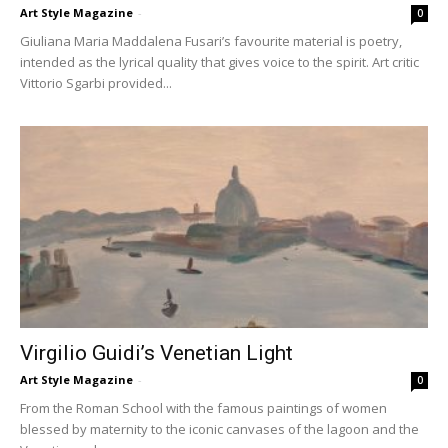
Art Style Magazine
-
0
Giuliana Maria Maddalena Fusari’s favourite material is poetry,
intended as the lyrical quality that gives voice to the spirit. Art critic
Vittorio Sgarbi provided...
Virgilio Guidi’s Venetian Light
Art Style Magazine
-
0
From the Roman School with the famous paintings of women
blessed by maternity to the iconic canvases of the lagoon and the