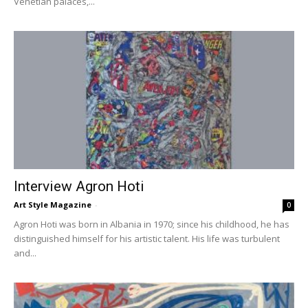
Venetian palaces,...
Interview Agron Hoti
Art Style Magazine
-
0
Agron Hoti was born in Albania in 1970; since his childhood, he has
distinguished himself for his artistic talent. His life was turbulent
and...