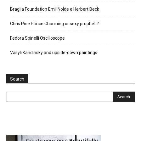
Braglia Foundation Emil Nolde e Herbert Beck
Chris Pine Prince Charming or sexy prophet ?
Fedora Spinelli Oscilloscope
Vasyli Kandinsky and upside-down paintings
Search