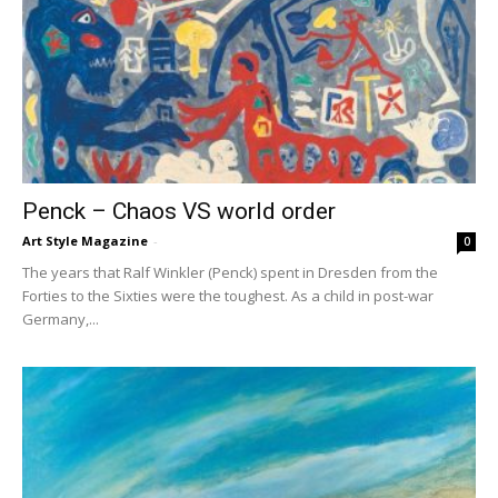
Penck – Chaos VS world order
Art Style Magazine
-
0
The years that Ralf Winkler (Penck) spent in Dresden from the
Forties to the Sixties were the toughest. As a child in post-war
Germany,...