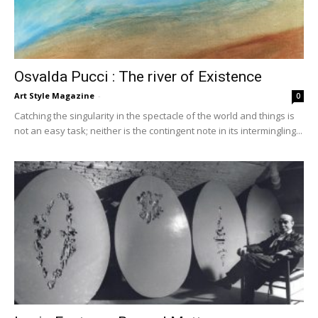
Osvalda Pucci : The river of Existence
Art Style Magazine
-
0
Catching the singularity in the spectacle of the world and things is
not an easy task; neither is the contingent note in its intermingling...