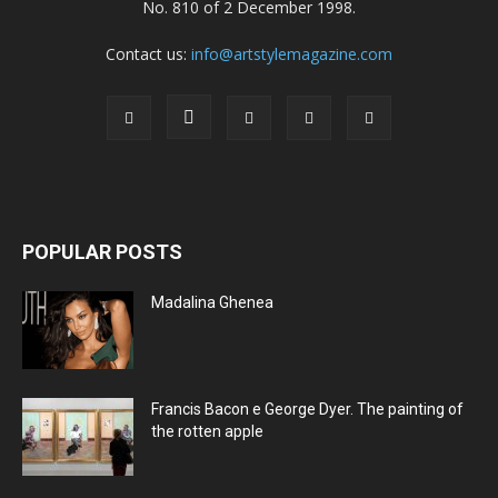
No. 810 of 2 December 1998.
Contact us:
info@artstylemagazine.com
POPULAR POSTS
Madalina Ghenea
Francis Bacon e George Dyer. The painting of
the rotten apple