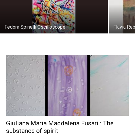
Fedora Spinelli Oscilloscope
Flavia Re
Giuliana Maria Maddalena Fusari : The
substance of spirit