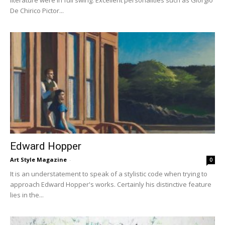
literature were in full swing. Excellent personalities such as Giorgio
De Chirico Pictor...
Edward Hopper
Art Style Magazine
-
0
It is an understatement to speak of a stylistic code when trying to
approach Edward Hopper's works. Certainly his distinctive feature
lies in the...