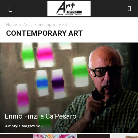
Home
Art
Contemporary Art
CONTEMPORARY ART
Ennio Finzi a Ca’Pesaro
Art Style Magazine
-