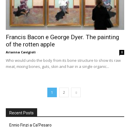
Francis Bacon e George Dyer. The painting
of the rotten apple
Arianna Cavigioli
-
0
Who would undo the body from its bone structure to show its raw
meat, mixing bones, guts, skin and hair in a single organic...
1
2
Recent Posts
Ennio Finzi a Ca’Pesaro