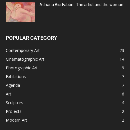
Adriana Bisi Fabbri : The artist and the woman
POPULAR CATEGORY
Contemporary Art
23
Cinematographic Art
14
Photographic Art
9
Exhibitions
7
Agenda
7
Art
6
Sculptors
4
Projects
2
Modern Art
2