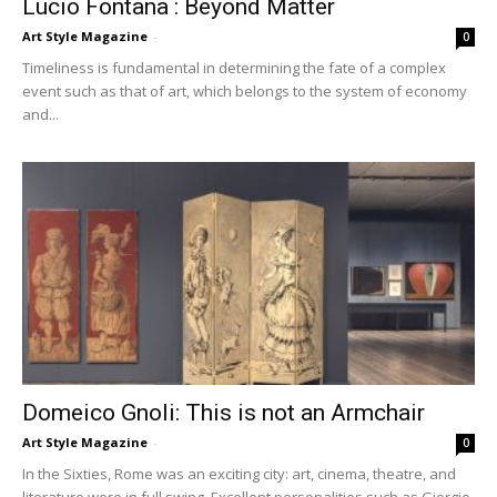
Lucio Fontana : Beyond Matter
Art Style Magazine
-
0
Timeliness is fundamental in determining the fate of a complex
event such as that of art, which belongs to the system of economy
and...
Domeico Gnoli: This is not an Armchair
Art Style Magazine
-
0
In the Sixties, Rome was an exciting city: art, cinema, theatre, and