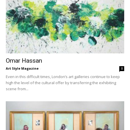
Omar Hassan
Art Style Magazine
-
0
Even in this difficult times, London’s art galleries continue to keep
high the level of the cultural offer by transferring the exhibiting
scene from...