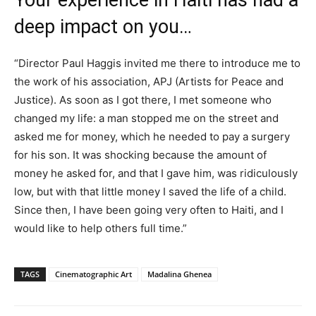
Your experience in Haiti has had a
deep impact on you…
“Director Paul Haggis invited me there to introduce me to
the work of his association, APJ (Artists for Peace and
Justice). As soon as I got there, I met someone who
changed my life: a man stopped me on the street and
asked me for money, which he needed to pay a surgery
for his son. It was shocking because the amount of
money he asked for, and that I gave him, was ridiculously
low, but with that little money I saved the life of a child.
Since then, I have been going very often to Haiti, and I
would like to help others full time.”
TAGS
Cinematographic Art
Madalina Ghenea