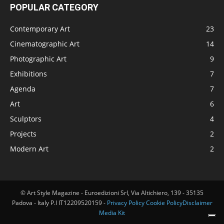
POPULAR CATEGORY
Contemporary Art
23
Cinematographic Art
14
Photographic Art
9
Exhibitions
7
Agenda
7
Art
6
Sculptors
4
Projects
2
Modern Art
2
© Art Style Magazine - Euroedizioni Srl, Via Altichiero, 139 - 35135
Padova - Italy P.I IT12209520159 -
Privacy Policy
Cookie Policy
Disclaimer
Media Kit