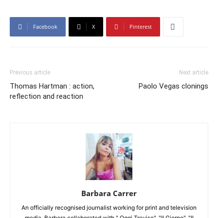
Facebook
X
Pinterest
Previous article
Next article
Thomas Hartman : action,
Paolo Vegas clonings
reflection and reaction
Barbara Carrer
An officially recognised journalist working for print and television
media, Barbara collaborated with " Oggi Treviso", "Il Giorno", "Il