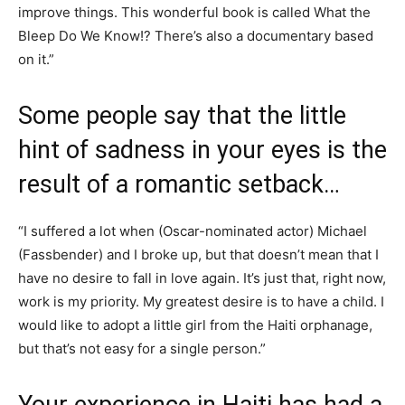
improve things. This wonderful book is called What the
Bleep Do We Know!? There’s also a documentary based
on it.”
Some people say that the little
hint of sadness in your eyes is the
result of a romantic setback…
“I suffered a lot when (Oscar-nominated actor) Michael
(Fassbender) and I broke up, but that doesn’t mean that I
have no desire to fall in love again. It’s just that, right now,
work is my priority. My greatest desire is to have a child. I
would like to adopt a little girl from the Haiti orphanage,
but that’s not easy for a single person.”