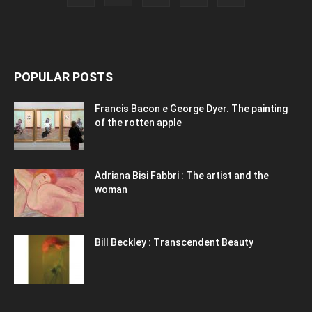
POPULAR POSTS
Francis Bacon e George Dyer. The painting
of the rotten apple
Adriana Bisi Fabbri : The artist and the
woman
Bill Beckley : Transcendent Beauty