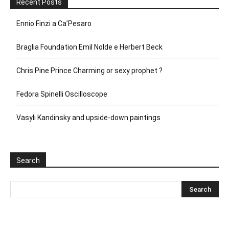
Recent Posts
Ennio Finzi a Ca’Pesaro
Braglia Foundation Emil Nolde e Herbert Beck
Chris Pine Prince Charming or sexy prophet ?
Fedora Spinelli Oscilloscope
Vasyli Kandinsky and upside-down paintings
Search