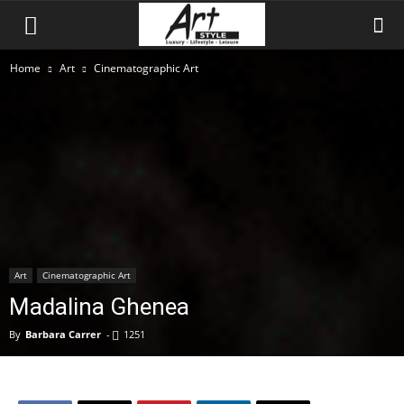
Home
Art
Cinematographic Art
Art
Cinematographic Art
Madalina Ghenea
By
Barbara Carrer
-
1251