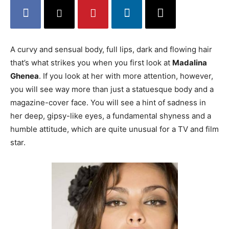
A curvy and sensual body, full lips, dark and flowing hair
that’s what strikes you when you first look at
Madalina
Ghenea
. If you look at her with more attention, however,
you will see way more than just a statuesque body and a
magazine-cover face. You will see a hint of sadness in
her deep, gipsy-like eyes, a fundamental shyness and a
humble attitude, which are quite unusual for a TV and film
star.