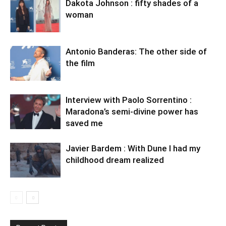
Dakota Johnson : fifty shades of a
woman
Antonio Banderas: The other side of
the film
Interview with Paolo Sorrentino :
Maradona’s semi-divine power has
saved me
Javier Bardem : With Dune I had my
childhood dream realized