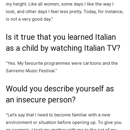
my height. Like all women, some days I like the way I
look, and other days I feel less pretty. Today, for instance,
is not a very good day.”
Is it true that you learned Italian
as a child by watching Italian TV?
“Yes. My favourite programmes were cartoons and the
Sanremo Music Festival.”
Would you describe yourself as
an insecure person?
“Let’s say that I need to become familiar with a new
environment or situation before opening up. To give you
an example, I took my mother with me to the set of my