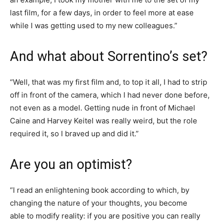
last film, for a few days, in order to feel more at ease
while I was getting used to my new colleagues.”
And what about Sorrentino’s set?
“Well, that was my first film and, to top it all, I had to strip
off in front of the camera, which I had never done before,
not even as a model. Getting nude in front of Michael
Caine and Harvey Keitel was really weird, but the role
required it, so I braved up and did it.”
Are you an optimist?
“I read an enlightening book according to which, by
changing the nature of your thoughts, you become
able to modify reality: if you are positive you can really