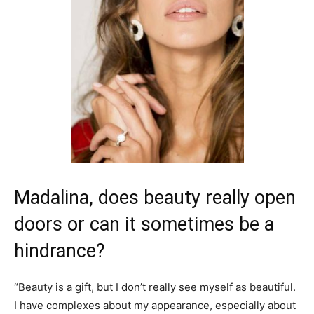
Madalina, does beauty really open
doors or can it sometimes be a
hindrance?
“Beauty is a gift, but I don’t really see myself as beautiful.
I have complexes about my appearance, especially about