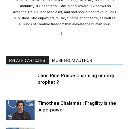
Giornale", "Il Gazzettino". She joined several TV shows on
Antenna Tre, Rai and Mediaset, and had books and travel guides
published. She enjoys art, music, cinema and theatre, as well as
all kinds of creative freedom that elevate the human soul.
RELATED ARTICLES
MORE FROM AUTHOR
Chris Pine Prince Charming or sexy
prophet ?
Timothee Chalamet : Fragility is the
superpower