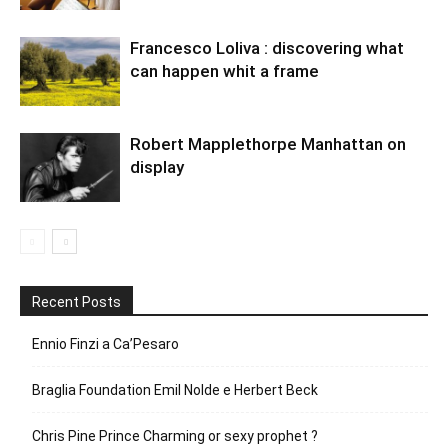
Francesco Loliva : discovering what
can happen whit a frame
Robert Mapplethorpe Manhattan on
display
Recent Posts
Ennio Finzi a Ca’Pesaro
Braglia Foundation Emil Nolde e Herbert Beck
Chris Pine Prince Charming or sexy prophet ?