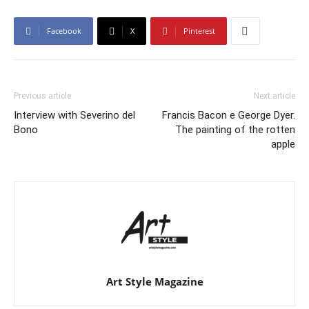
Facebook
X
Pinterest
Previous article
Next article
Interview with Severino del
Francis Bacon e George Dyer.
Bono
The painting of the rotten
apple
Art Style Magazine