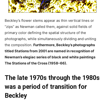
Beckley’s flower stems appear as thin vertical lines or
“zips” as Newman called them, against solid fields of
primary color defining the spatial structure of the
photographs, while simultaneously dividing and uniting
the composition.
Furthermore, Beckley’s photographs
titled Stations from 2001 are named in recognition of
Newman’s elegiac series of black and white paintings
The Stations of the Cross (1958–66).
The late 1970s through the 1980s
was a period of transition for
Beckley