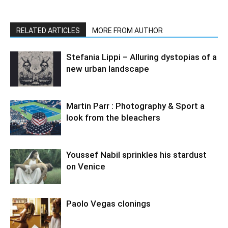
RELATED ARTICLES
MORE FROM AUTHOR
Stefania Lippi – Alluring dystopias of a
new urban landscape
Martin Parr : Photography & Sport a
look from the bleachers
Youssef Nabil sprinkles his stardust
on Venice
Paolo Vegas clonings