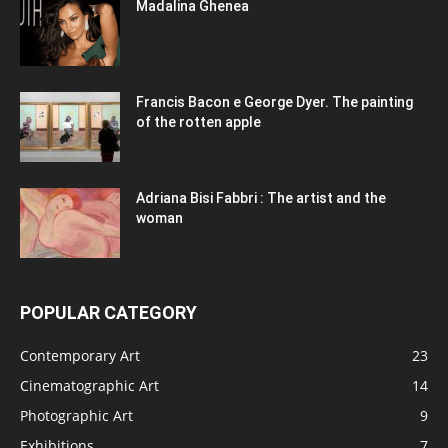
Madalina Ghenea
Francis Bacon e George Dyer. The painting
of the rotten apple
Adriana Bisi Fabbri : The artist and the
woman
POPULAR CATEGORY
Contemporary Art
23
Cinematographic Art
14
Photographic Art
9
Exhibitions
7