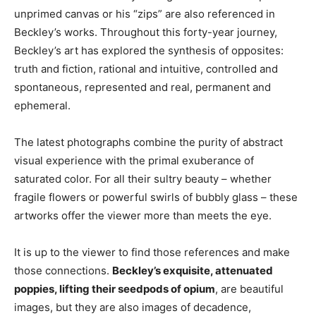
unprimed canvas or his “zips” are also referenced in
Beckley’s works. Throughout this forty-year journey,
Beckley’s art has explored the synthesis of opposites:
truth and fiction, rational and intuitive, controlled and
spontaneous, represented and real, permanent and
ephemeral.
The latest photographs combine the purity of abstract
visual experience with the primal exuberance of
saturated color. For all their sultry beauty – whether
fragile flowers or powerful swirls of bubbly glass – these
artworks offer the viewer more than meets the eye.
It is up to the viewer to find those references and make
those connections.
Beckley’s exquisite, attenuated
poppies, lifting their seedpods of opium
, are beautiful
images, but they are also images of decadence,