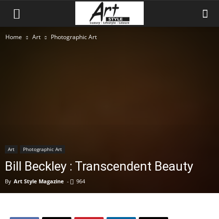
Home
Art
Photographic Art
Art
Photographic Art
Bill Beckley : Transcendent Beauty
By
Art Style Magazine
-
964