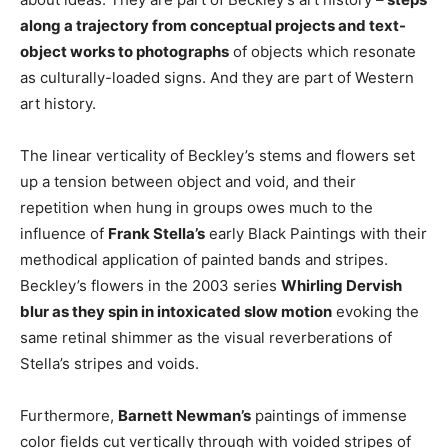
along a trajectory from conceptual projects and text-
object works to photographs
of objects which resonate
as culturally-loaded signs. And they are part of Western
art history.
The linear verticality of Beckley’s stems and flowers set
up a tension between object and void, and their
repetition when hung in groups owes much to the
influence of
Frank Stella’s
early Black Paintings with their
methodical application of painted bands and stripes.
Beckley’s flowers in the 2003 series
Whirling Dervish
blur as they spin in intoxicated slow motion
evoking the
same retinal shimmer as the visual reverberations of
Stella’s stripes and voids.
Furthermore,
Barnett Newman’s
paintings of immense
color fields cut vertically through with voided stripes of