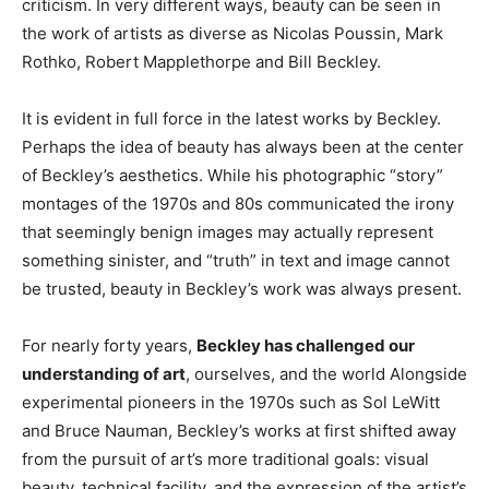
criticism. In very different ways, beauty can be seen in
the work of artists as diverse as Nicolas Poussin, Mark
Rothko, Robert Mapplethorpe and Bill Beckley.
It is evident in full force in the latest works by Beckley.
Perhaps the idea of beauty has always been at the center
of Beckley’s aesthetics. While his photographic “story”
montages of the 1970s and 80s communicated the irony
that seemingly benign images may actually represent
something sinister, and “truth” in text and image cannot
be trusted, beauty in Beckley’s work was always present.
For nearly forty years,
Beckley has challenged our
understanding of art
, ourselves, and the world Alongside
experimental pioneers in the 1970s such as Sol LeWitt
and Bruce Nauman, Beckley’s works at first shifted away
from the pursuit of art’s more traditional goals: visual
beauty, technical facility, and the expression of the artist’s