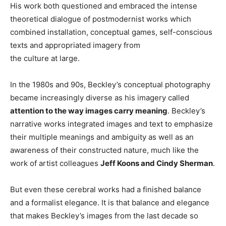
His work both questioned and embraced the intense
theoretical dialogue of postmodernist works which
combined installation, conceptual games, self-conscious
texts and appropriated imagery from
the culture at large.
In the 1980s and 90s, Beckley’s conceptual photography
became increasingly diverse as his imagery called
attention to the way images carry meaning
. Beckley’s
narrative works integrated images and text to emphasize
their multiple meanings and ambiguity as well as an
awareness of their constructed nature, much like the
work of artist colleagues
Jeff Koons and Cindy Sherman
.
But even these cerebral works had a finished balance
and a formalist elegance. It is that balance and elegance
that makes Beckley’s images from the last decade so