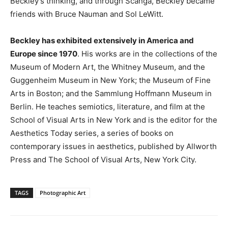
Beckley’s thinking, and through Scanga, Beckley became
friends with Bruce Nauman and Sol LeWitt.
Beckley has exhibited extensively in America and
Europe since 1970
. His works are in the collections of the
Museum of Modern Art, the Whitney Museum, and the
Guggenheim Museum in New York; the Museum of Fine
Arts in Boston; and the Sammlung Hoffmann Museum in
Berlin. He teaches semiotics, literature, and film at the
School of Visual Arts in New York and is the editor for the
Aesthetics Today series, a series of books on
contemporary issues in aesthetics, published by Allworth
Press and The School of Visual Arts, New York City.
TAGS
Photographic Art