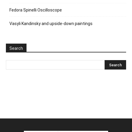
Fedora Spinelli Oscilloscope
Vasyli Kandinsky and upside-down paintings
Search