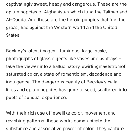
captivatingly sweet, heady and dangerous. These are the
opium poppies of Afghanistan which fund the Taliban and
Al-Qaeda. And these are the heroin poppies that fuel the
great jihad against the Western world and the United
States.
Beckley’s latest images – luminous, large-scale,
photographs of glass objects like vases and ashtrays –
take the viewer into a hallucinatory, swirlingmaelstromof
saturated color, a state of romanticism, decadence and
indulgence. The dangerous beauty of Beckley’s calla
lilies and opium poppies has gone to seed, scattered into
pools of sensual experience.
With their rich use of jewellike color, movement and
ravishing patterns, these works communicate the
substance and associative power of color. They capture