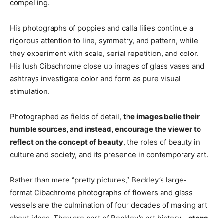
compelling.
His photographs of poppies and calla lilies continue a
rigorous attention to line, symmetry, and pattern, while
they experiment with scale, serial repetition, and color.
His lush Cibachrome close up images of glass vases and
ashtrays investigate color and form as pure visual
stimulation.
Photographed as fields of detail,
the images belie their
humble sources, and instead, encourage the viewer to
reflect on the concept of beauty
, the roles of beauty in
culture and society, and its presence in contemporary art.
Rather than mere “pretty pictures,” Beckley’s large-
format Cibachrome photographs of flowers and glass
vessels are the culmination of four decades of making art
about ideas. They are part of Beckley’s art history –
steps