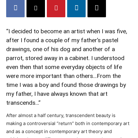
“I decided to become an artist when I was five,
after I found a couple of my father’s pastel
drawings, one of his dog and another of a
parrot, stored away in a cabinet. I understood
even then that some everyday objects of life
were more important than others…From the
time I was a boy and found those drawings by
my father, I have always known that art
transcends…”
After almost a half century, transcendent beauty is
making a controversial “return” both in contemporary art
and as a concept in contemporary art theory and