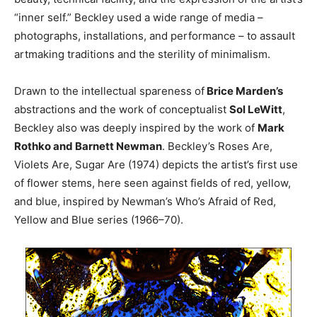
“inner self.” Beckley used a wide range of media –
photographs, installations, and performance – to assault
artmaking traditions and the sterility of minimalism.
Drawn to the intellectual spareness of
Brice Marden’s
abstractions and the work of conceptualist
Sol LeWitt
,
Beckley also was deeply inspired by the work of
Mark
Rothko and Barnett Newman
. Beckley’s Roses Are,
Violets Are, Sugar Are (1974) depicts the artist’s first use
of flower stems, here seen against fields of red, yellow,
and blue, inspired by Newman’s Who’s Afraid of Red,
Yellow and Blue series (1966–70).