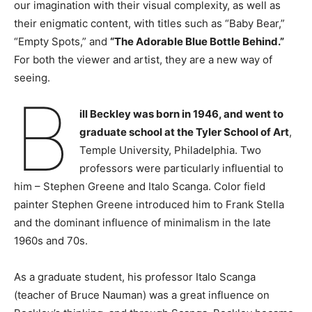
our imagination with their visual complexity, as well as
their enigmatic content, with titles such as “Baby Bear,”
“Empty Spots,” and
“The Adorable Blue Bottle Behind.”
For both the viewer and artist, they are a new way of
seeing.
B
ill Beckley was born in 1946, and went to
graduate school at the Tyler School of Art
,
Temple University, Philadelphia. Two
professors were particularly influential to
him – Stephen Greene and Italo Scanga. Color field
painter Stephen Greene introduced him to Frank Stella
and the dominant influence of minimalism in the late
1960s and 70s.
As a graduate student, his professor Italo Scanga
(teacher of Bruce Nauman) was a great influence on