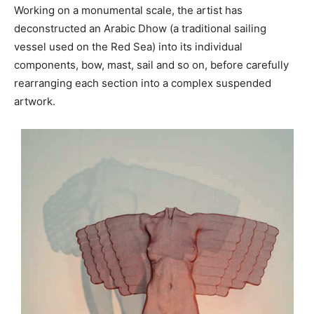
Working on a monumental scale, the artist has
deconstructed an Arabic Dhow (a traditional sailing
vessel used on the Red Sea) into its individual
components, bow, mast, sail and so on, before carefully
rearranging each section into a complex suspended
artwork.