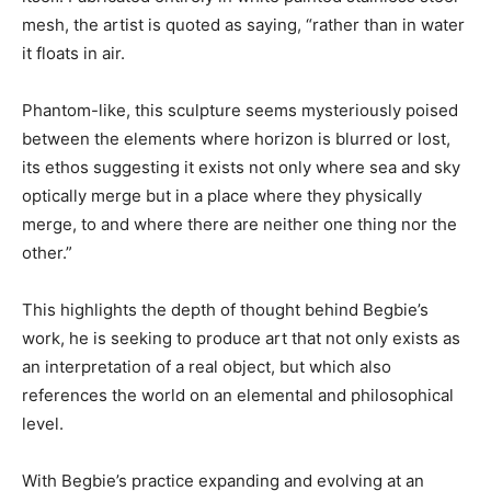
mesh, the artist is quoted as saying, “rather than in water
it floats in air.
Phantom-like, this sculpture seems mysteriously poised
between the elements where horizon is blurred or lost,
its ethos suggesting it exists not only where sea and sky
optically merge but in a place where they physically
merge, to and where there are neither one thing nor the
other.”
This highlights the depth of thought behind Begbie’s
work, he is seeking to produce art that not only exists as
an interpretation of a real object, but which also
references the world on an elemental and philosophical
level.
With Begbie’s practice expanding and evolving at an