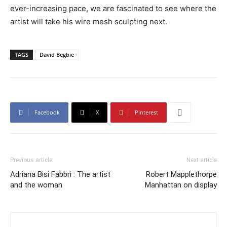
ever-increasing pace, we are fascinated to see where the
artist will take his wire mesh sculpting next.
TAGS
David Begbie
Facebook
X
Pinterest
Previous article
Next article
Adriana Bisi Fabbri : The artist
Robert Mapplethorpe
and the woman
Manhattan on display