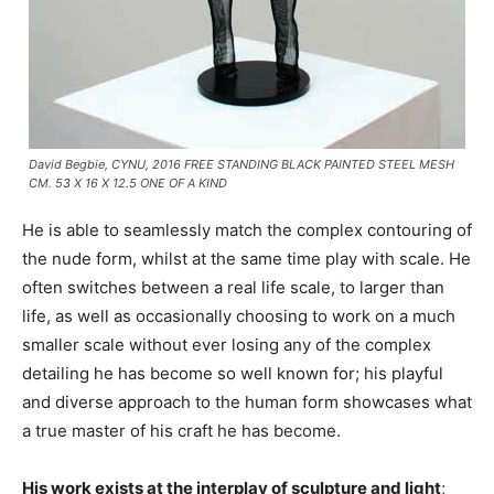
David Begbie, CYNU, 2016 FREE STANDING BLACK PAINTED STEEL MESH
CM. 53 X 16 X 12.5 ONE OF A KIND
He is able to seamlessly match the complex contouring of
the nude form, whilst at the same time play with scale. He
often switches between a real life scale, to larger than
life, as well as occasionally choosing to work on a much
smaller scale without ever losing any of the complex
detailing he has become so well known for; his playful
and diverse approach to the human form showcases what
a true master of his craft he has become.
His work exists at the interplay of sculpture and light
;