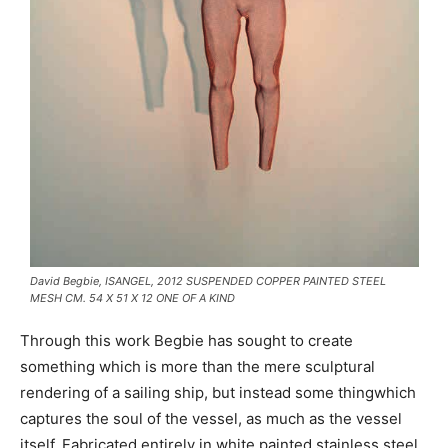
David Begbie, ISANGEL, 2012 SUSPENDED COPPER PAINTED STEEL
MESH CM. 54 X 51 X 12 ONE OF A KIND
Through this work Begbie has sought to create
something which is more than the mere sculptural
rendering of a sailing ship, but instead some thingwhich
captures the soul of the vessel, as much as the vessel
itself. Fabricated entirely in white painted stainless steel