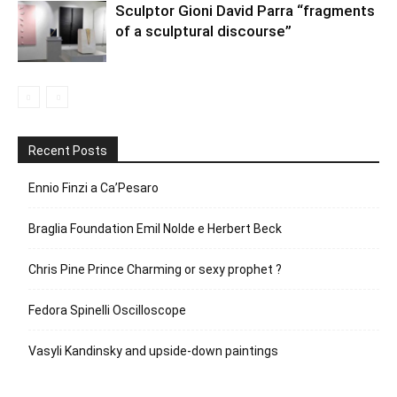
Sculptor Gioni David Parra “fragments
of a sculptural discourse”
Recent Posts
Ennio Finzi a Ca’Pesaro
Braglia Foundation Emil Nolde e Herbert Beck
Chris Pine Prince Charming or sexy prophet ?
Fedora Spinelli Oscilloscope
Vasyli Kandinsky and upside-down paintings