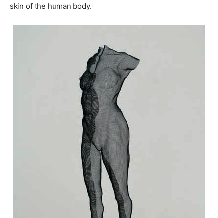
skin of the human body.