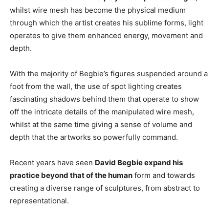
whilst wire mesh has become the physical medium
through which the artist creates his sublime forms, light
operates to give them enhanced energy, movement and
depth.
With the majority of Begbie’s figures suspended around a
foot from the wall, the use of spot lighting creates
fascinating shadows behind them that operate to show
off the intricate details of the manipulated wire mesh,
whilst at the same time giving a sense of volume and
depth that the artworks so powerfully command.
Recent years have seen
David Begbie expand his
practice beyond that of the human
form and towards
creating a diverse range of sculptures, from abstract to
representational.