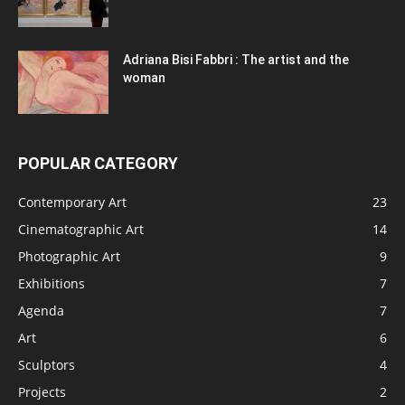
Adriana Bisi Fabbri : The artist and the
woman
POPULAR CATEGORY
Contemporary Art
23
Cinematographic Art
14
Photographic Art
9
Exhibitions
7
Agenda
7
Art
6
Sculptors
4
Projects
2