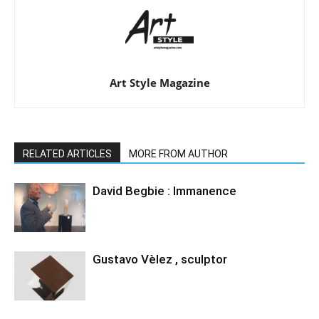
Art Style Magazine
RELATED ARTICLES
MORE FROM AUTHOR
David Begbie : Immanence
Gustavo Vèlez , sculptor