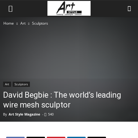
Home
Art
Sculptors
Art
Sculptors
David Begbie : The world’s leading
wire mesh sculptor
By
Art Style Magazine
-
540