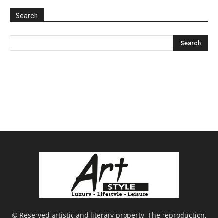
Search
© Reserved artistic and literary property. The reproduction,