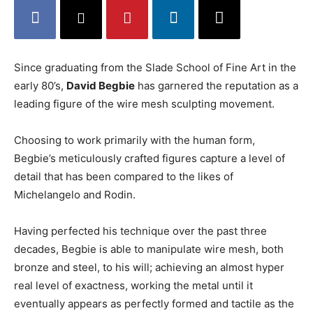
Since graduating from the Slade School of Fine Art in the
early 80’s,
David Begbie
has garnered the reputation as a
leading figure of the wire mesh sculpting movement.
Choosing to work primarily with the human form,
Begbie’s meticulously crafted figures capture a level of
detail that has been compared to the likes of
Michelangelo and Rodin.
Having perfected his technique over the past three
decades, Begbie is able to manipulate wire mesh, both
bronze and steel, to his will; achieving an almost hyper
real level of exactness, working the metal until it
eventually appears as perfectly formed and tactile as the